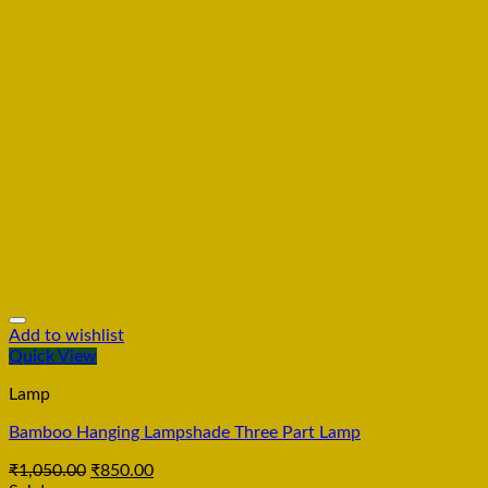
Add to wishlist
Quick View
Lamp
Bamboo Hanging Lampshade Three Part Lamp
₹
1,050.00
₹
850.00