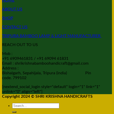
HOME
ABOUT US
SHOP
CONTACT US
TRIPURA BAMBOO LAMP & LIGHT MANUFACTURER
REACH OUT TO US
Mob :
+91 6909461831 / +91 69094 61831
Email : shrikrishnabamboohandicraft@gmail.com
Address :
Bishalgarh, Sepahijala, Tripura (india) Pin
code. 799102
[nextend_social_login style="default" login="1" link="1"
unlink="0" align="left"]
Copyright 2024 © SHRI KRISHNA HANDICRAFTS
Search
for: