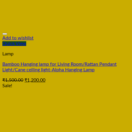
Add to wishlist
Quick View
Lamp
Bamboo Hanging lamp for Living Room/Rattan Pendant
Light/Cane ceiling light-Alpha Hanging Lamp
₹
1,500.00
₹
1,200.00
Sale!