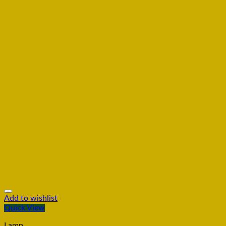
Add to wishlist
Quick View
Lamp