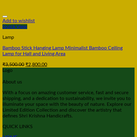
Add to wishlist
Quick View
Lamp
Bamboo Stick Hanging Lamp Minimalist Bamboo Ceiling
Lamp for Hall and Living Area
₹
3,500.00
₹
2,800.00
Logo
About us
With a focus on amazing customer service, fast and secure
shipping, and a dedication to sustainability, we invite you to
illuminate your space with the beauty of nature. Explore our
Limited Edition Collection and discover the artistry that
defines Shri Krishna Handicrafts.
QUICK LINKS