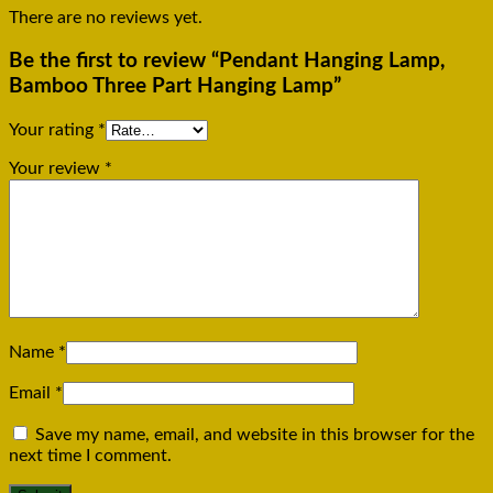
There are no reviews yet.
Be the first to review “Pendant Hanging Lamp,
Bamboo Three Part Hanging Lamp”
Your rating
*
Your review
*
Name
*
Email
*
Save my name, email, and website in this browser for the
next time I comment.