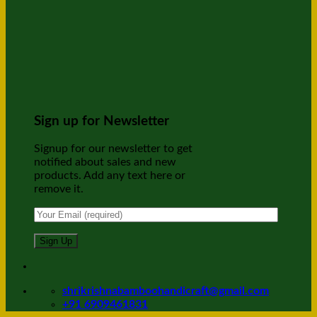
Sign up for Newsletter
Signup for our newsletter to get
notified about sales and new
products. Add any text here or
remove it.
shrikrishnabamboohandicraft@gmail.com
+91 6909461831