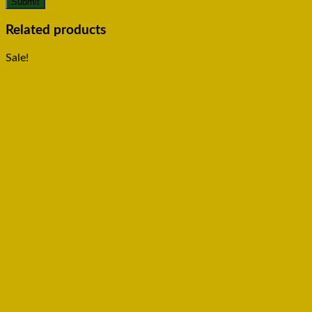
Related products
Sale!