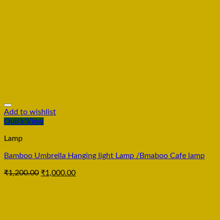
Add to wishlist
Quick View
Lamp
Bamboo Umbrella Hanging light Lamp /Bmaboo Cafe lamp
₹
1,200.00
₹
1,000.00