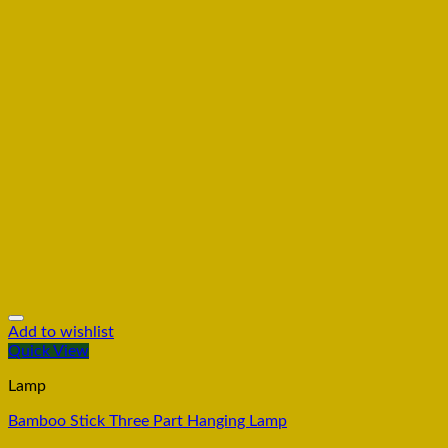
Add to wishlist
Quick View
Lamp
Bamboo Stick Three Part Hanging Lamp