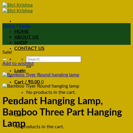
Home
/
Lamp
HOME
ABOUT US
SHOP
CONTACT US
Sale!
Search
Add to wishlist
for:
Login
Cart /
₹
0.00
0
No products in the cart.
Pendant Hanging Lamp,
0
Bamboo Three Part Hanging
Cart
Lamp
No products in the cart.