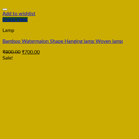
Add to wishlist
Quick View
Lamp
Bamboo Watermalon Shape Hanging lamp Woven lamp
₹
800.00
₹
700.00
Sale!