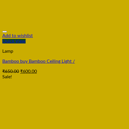
Add to wishlist
Quick View
Lamp
Bamboo buy Bamboo Ceiling Light /
₹
650.00
₹
600.00
Sale!