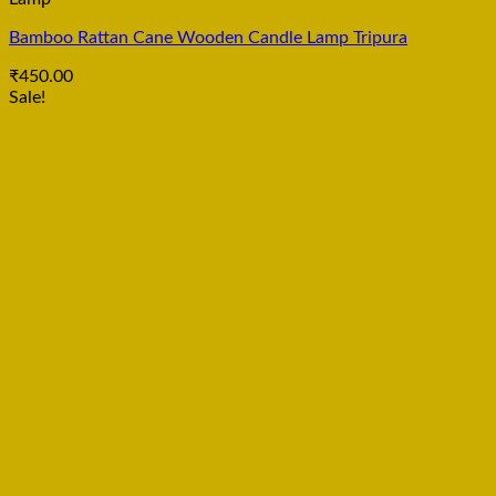
Bamboo Rattan Cane Wooden Candle Lamp Tripura
₹
450.00
Sale!