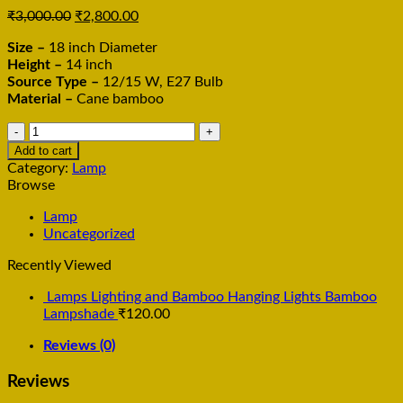
₹
3,000.00
₹
2,800.00
Size –
18 inch Diameter
Height –
14 inch
Source Type –
12/15 W, E27 Bulb
Material –
Cane bamboo
Pendant
Hanging
Add to cart
Lamp,
Category:
Lamp
Bamboo
Browse
Three
Part
Lamp
Hanging
Uncategorized
Lamp
Recently Viewed
quantity
Lamps Lighting and Bamboo Hanging Lights Bamboo
Lampshade
₹
120.00
Reviews (0)
Reviews