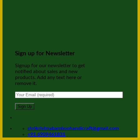
Sign up for Newsletter
Signup for our newsletter to get
notified about sales and new
products. Add any text here or
remove it.
shrikrishnabamboohandicraft@gmail.com
+91 6909461831