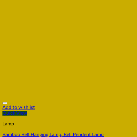
Add to wishlist
Quick View
Lamp
Bamboo Bell Hanging Lamp, Bell Pendent Lamp