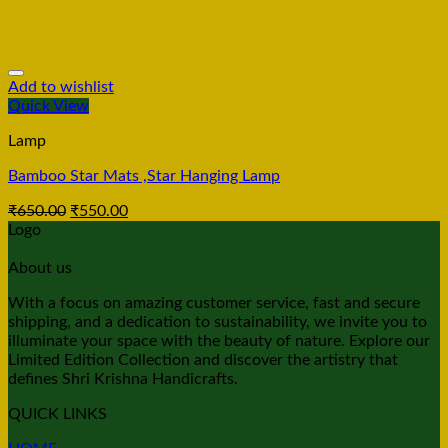
Add to wishlist
Quick View
Lamp
Bamboo Star Mats ,Star Hanging Lamp
₹
650.00
₹
550.00
Logo
About us
With a focus on amazing customer service, fast and secure
shipping, and a dedication to sustainability, we invite you to
illuminate your space with the beauty of nature. Explore our
Limited Edition Collection and discover the artistry that
defines Shri Krishna Handicrafts.
QUICK LINKS