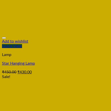
Add to wishlist
Quick View
Lamp
Star Hanging Lamp
₹
450.00
₹
430.00
Sale!