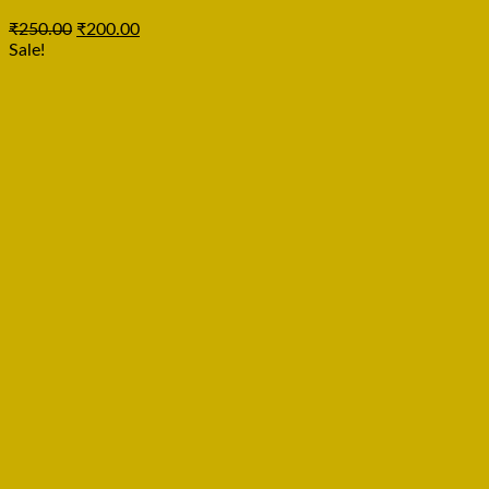
₹
250.00
₹
200.00
Sale!