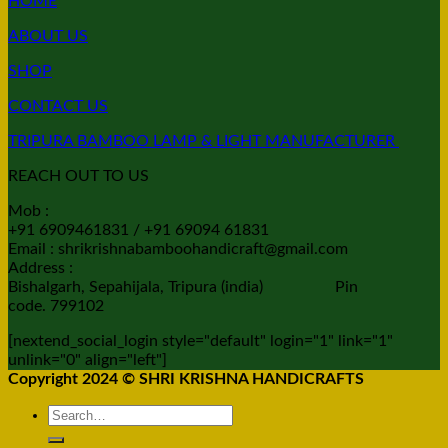
HOME
ABOUT US
SHOP
CONTACT US
TRIPURA BAMBOO LAMP & LIGHT MANUFACTURER
REACH OUT TO US
Mob :
+91 6909461831 / +91 69094 61831
Email : shrikrishnabamboohandicraft@gmail.com
Address :
Bishalgarh, Sepahijala, Tripura (india) Pin
code. 799102
[nextend_social_login style="default" login="1" link="1"
unlink="0" align="left"]
Copyright 2024 © SHRI KRISHNA HANDICRAFTS
Search
for: