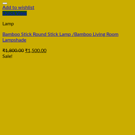
Add to wishlist
Quick View
Lamp
Bamboo Stick Round Stick Lamp /Bamboo Living Room
Lampshade
₹
1,800.00
₹
1,500.00
Sale!