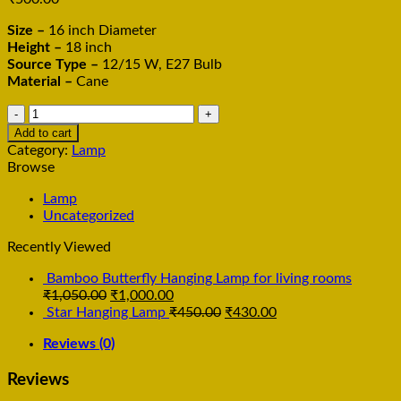
Size –
16 inch Diameter
Height –
18 inch
Source Type –
12/15 W, E27 Bulb
Material –
Cane
Bamboo
cane
Add to cart
Polo
Category:
Lamp
Stick
Browse
Hanging
Lamp
Lamp
Cling
Uncategorized
light
Recently Viewed
quantity
Bamboo Butterfly Hanging Lamp for living rooms
₹
1,050.00
₹
1,000.00
Star Hanging Lamp
₹
450.00
₹
430.00
Reviews (0)
Reviews