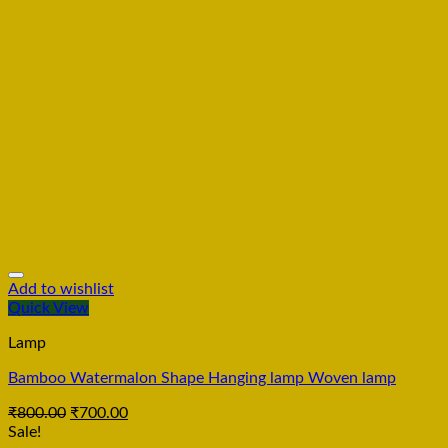
Add to wishlist
Quick View
Lamp
Bamboo Watermalon Shape Hanging lamp Woven lamp
₹
800.00
₹
700.00
Sale!