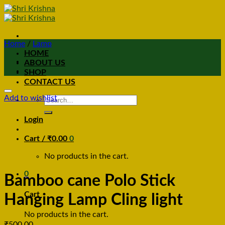
Home
/
Lamp
HOME
ABOUT US
SHOP
CONTACT US
Add to wishlist
Search
for:
Login
Cart /
₹
0.00
0
No products in the cart.
0
Bamboo cane Polo Stick
Cart
Hanging Lamp Cling light
No products in the cart.
₹
500.00