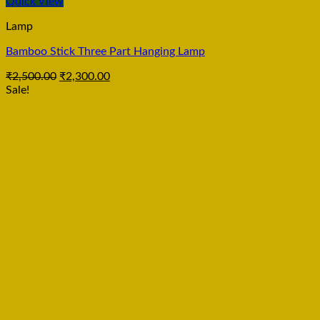
Quick View
Lamp
Bamboo Stick Three Part Hanging Lamp
₹
2,500.00
₹
2,300.00
Sale!