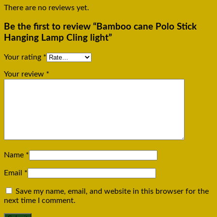
There are no reviews yet.
Be the first to review “Bamboo cane Polo Stick
Hanging Lamp Cling light”
Your rating
*
Your review
*
Name
*
Email
*
Save my name, email, and website in this browser for the
next time I comment.