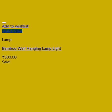
Add to wishlist
Quick View
Lamp
Bamboo Wall Hanging Lamp Light
₹
300.00
Sale!