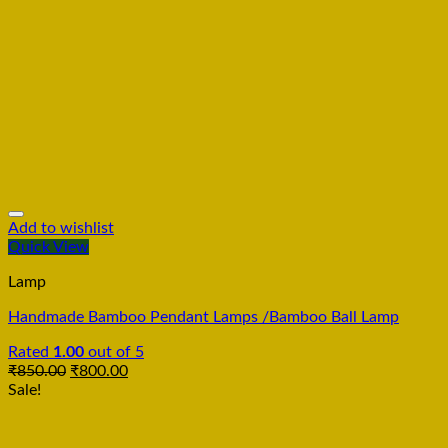
Add to wishlist
Quick View
Lamp
Handmade Bamboo Pendant Lamps /Bamboo Ball Lamp
Rated
1.00
out of 5
₹
850.00
₹
800.00
Sale!