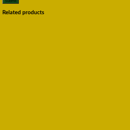
Related products