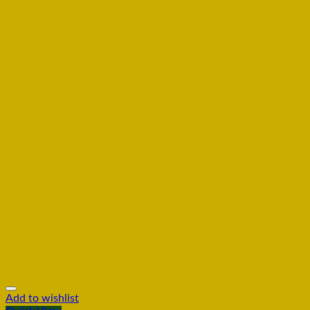
Add to wishlist