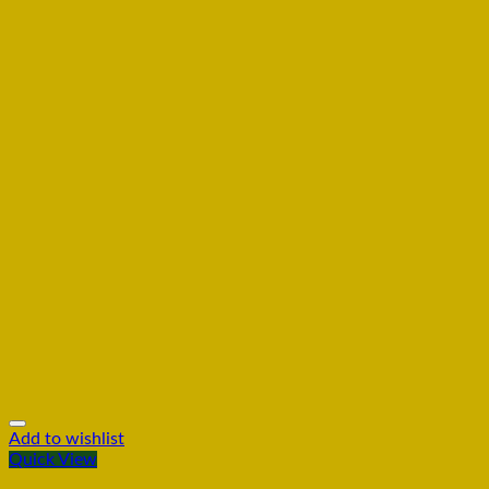
Add to wishlist
Quick View