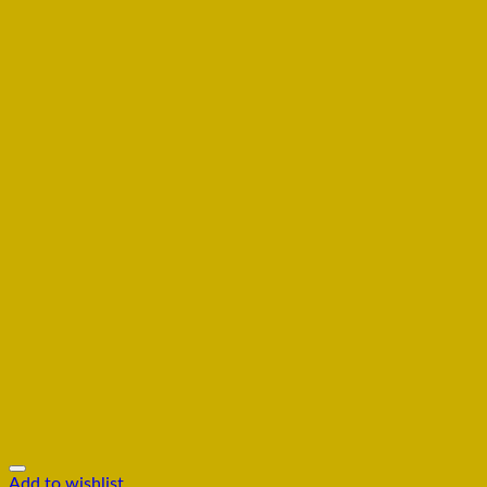
Add to wishlist