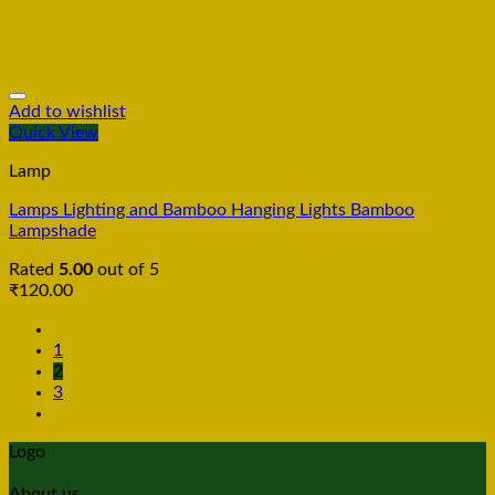
Add to wishlist
Quick View
Lamp
Lamps Lighting and Bamboo Hanging Lights Bamboo
Lampshade
Rated
5.00
out of 5
₹
120.00
1
2
3
Logo
About us