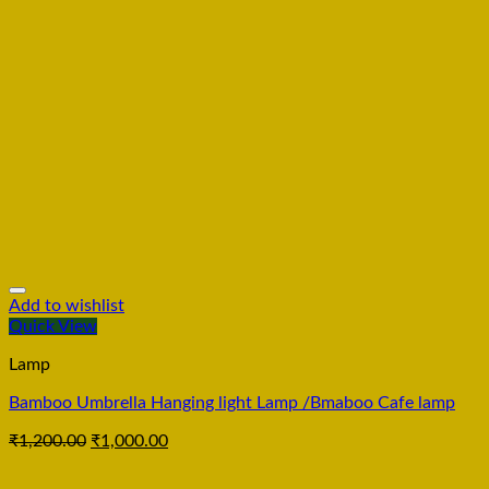
Add to wishlist
Quick View
Lamp
Bamboo Umbrella Hanging light Lamp /Bmaboo Cafe lamp
₹
1,200.00
₹
1,000.00