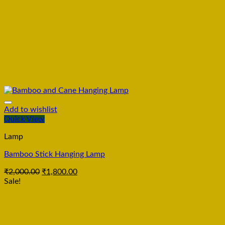
Add to wishlist
Quick View
Lamp
Bamboo Stick Hanging Lamp
₹
2,000.00
₹
1,800.00
Sale!