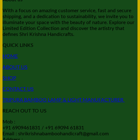
With a focus on amazing customer service, fast and secure
shipping, and a dedication to sustainability, we invite you to
illuminate your space with the beauty of nature. Explore our
Limited Edition Collection and discover the artistry that
defines Shri Krishna Handicrafts.
QUICK LINKS
HOME
ABOUT US
SHOP
CONTACT US
TRIPURA BAMBOO LAMP & LIGHT MANUFACTURER
REACH OUT TO US
Mob :
+91 6909461831 / +91 69094 61831
Email : shrikrishnabamboohandicraft@gmail.com
Address :