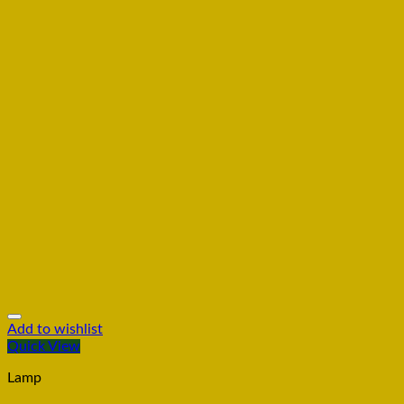
Add to wishlist
Quick View
Lamp