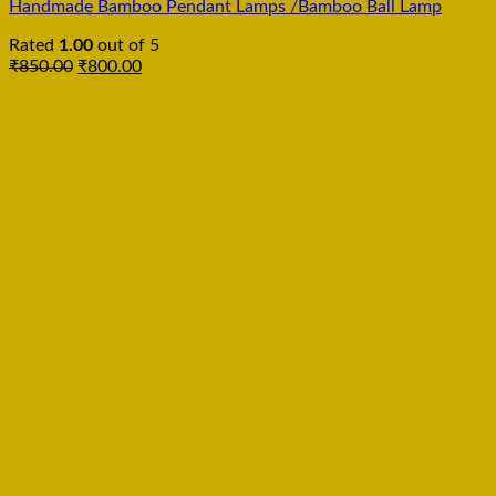
Handmade Bamboo Pendant Lamps /Bamboo Ball Lamp
Rated
1.00
out of 5
₹
850.00
₹
800.00