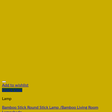
Add to wishlist
Quick View
Lamp
Bamboo Stick Round Stick Lamp /Bamboo Living Room