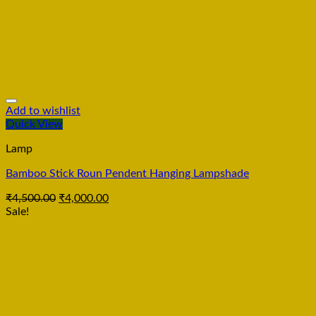
Add to wishlist
Quick View
Lamp
Bamboo Stick Roun Pendent Hanging Lampshade
₹
4,500.00
₹
4,000.00
Sale!