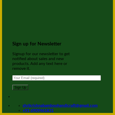
Sign up for Newsletter
Signup for our newsletter to get
notified about sales and new
products. Add any text here or
remove it.
shrikrishnabamboohandicraft@gmail.com
+91 6909461831