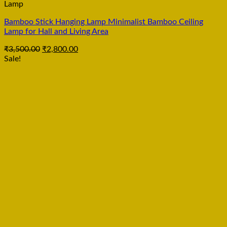
Lamp
Bamboo Stick Hanging Lamp Minimalist Bamboo Ceiling
Lamp for Hall and Living Area
₹
3,500.00
₹
2,800.00
Sale!