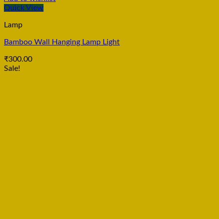
Quick View
Lamp
Bamboo Wall Hanging Lamp Light
₹
300.00
Sale!