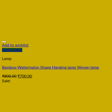
Add to wishlist
Quick View
Lamp
Bamboo Watermalon Shape Hanging lamp Woven lamp
₹
800.00
₹
700.00
Sale!