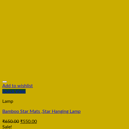
Add to wishlist
Quick View
Lamp
Bamboo Star Mats ,Star Hanging Lamp
₹
650.00
₹
550.00
Sale!