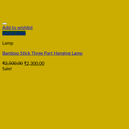
Add to wishlist
Quick View
Lamp
Bamboo Stick Three Part Hanging Lamp
₹
2,500.00
₹
2,300.00
Sale!