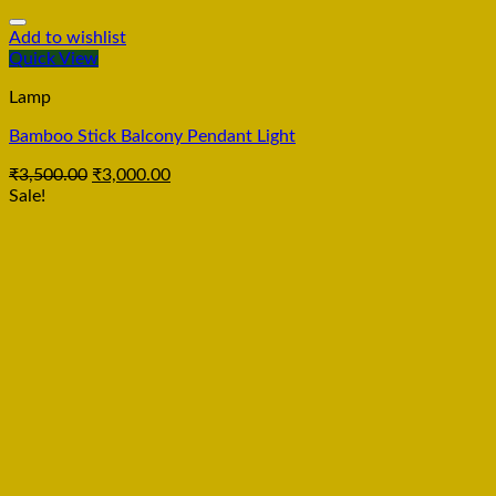
Add to wishlist
Quick View
Lamp
Bamboo Stick Balcony Pendant Light
₹
3,500.00
₹
3,000.00
Sale!