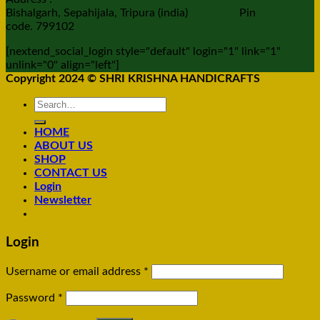
Bishalgarh, Sepahijala, Tripura (india) Pin
code. 799102
[nextend_social_login style="default" login="1" link="1"
unlink="0" align="left"]
Copyright 2024 © SHRI KRISHNA HANDICRAFTS
Search
for:
HOME
ABOUT US
SHOP
CONTACT US
Login
Newsletter
Login
Username or email address
*
Password
*