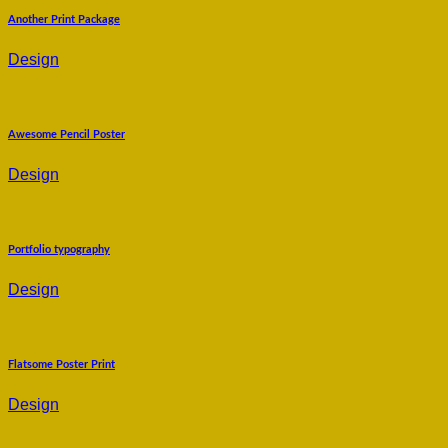
Another Print Package
Design
Awesome Pencil Poster
Design
Portfolio typography
Design
Flatsome Poster Print
Design