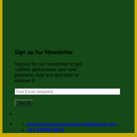
Sign up for Newsletter
Signup for our newsletter to get
notified about sales and new
products. Add any text here or
remove it.
shrikrishnabamboohandicraft@gmail.com
+91 6909461831