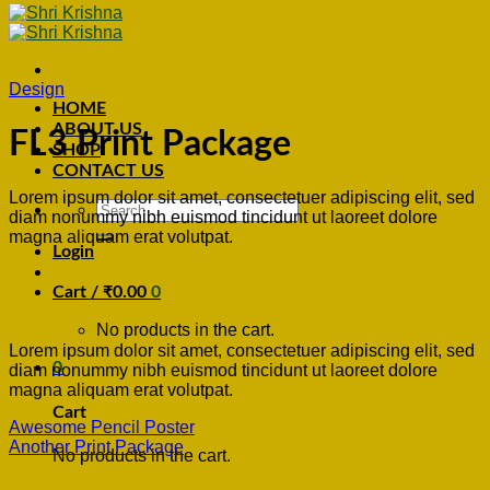
Design
HOME
ABOUT US
FL3 Print Package
SHOP
CONTACT US
Lorem ipsum dolor sit amet, consectetuer adipiscing elit, sed
Search
diam nonummy nibh euismod tincidunt ut laoreet dolore
for:
magna aliquam erat volutpat.
Login
Cart /
₹
0.00
0
No products in the cart.
Lorem ipsum dolor sit amet, consectetuer adipiscing elit, sed
0
diam nonummy nibh euismod tincidunt ut laoreet dolore
magna aliquam erat volutpat.
Cart
Awesome Pencil Poster
Another Print Package
No products in the cart.