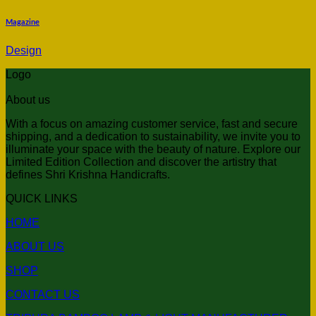
Magazine
Design
Logo
About us
With a focus on amazing customer service, fast and secure
shipping, and a dedication to sustainability, we invite you to
illuminate your space with the beauty of nature. Explore our
Limited Edition Collection and discover the artistry that
defines Shri Krishna Handicrafts.
QUICK LINKS
HOME
ABOUT US
SHOP
CONTACT US