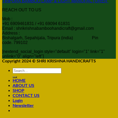
TRIPURA BAMBOO LAMP & LIGHT MANUFACTURER
REACH OUT TO US
Mob :
+91 6909461831 / +91 69094 61831
Email : shrikrishnabamboohandicraft@gmail.com
Address :
Bishalgarh, Sepahijala, Tripura (india) Pin
code. 799102
[nextend_social_login style="default" login="1" link="1"
unlink="0" align="left"]
Copyright 2024 © SHRI KRISHNA HANDICRAFTS
Search
for:
HOME
ABOUT US
SHOP
CONTACT US
Login
Newsletter